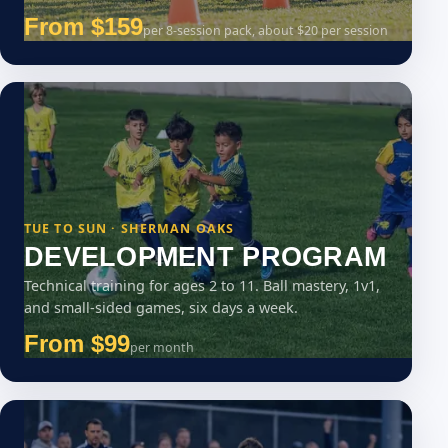
From $159
per 8-session pack, about $20 per session
TUE TO SUN · SHERMAN OAKS
DEVELOPMENT PROGRAM
Technical training for ages 2 to 11. Ball mastery, 1v1,
and small-sided games, six days a week.
From $99
per month