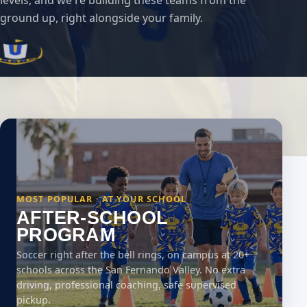
levels, and we're building these teams from the
ground up, right alongside your family.
MOST POPULAR · AT YOUR SCHOOL
AFTER-SCHOOL
PROGRAM
Soccer right after the bell rings, on campus at 20+
schools across the San Fernando Valley. No extra
driving, professional coaching, safe supervised
pickup.