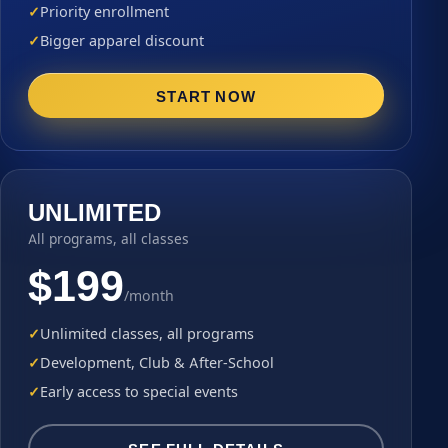
Priority enrollment
Bigger apparel discount
START NOW
UNLIMITED
All programs, all classes
$199
/month
Unlimited classes, all programs
Development, Club & After-School
Early access to special events