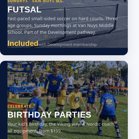
SUNDAYS · VAN NUYS MS
FUTSAL
Fast-paced small-sided soccer on hard courts. Three
age groups, Sunday mornings at Van Nuys Middle
School. Part of the Development pathway.
Included
with Development membership
CELEBRATE
BIRTHDAY PARTIES
Your kid's birthday, the Viking way. A Nordic coach,
all equipment, from $199.