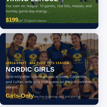
Our own rec league. 10 games, real kits, medals, and
Sunday game-day energy.
$199
per 10-game season
GIRLS-FIRST · BIG PUSH THIS SEASON
NORDIC GIRLS
Girls-only after-school groups at Emek, Carpenter,
and Colfax, with girls club teams on the horizon this
season.
Girls-Only
see the roadmap and join the list