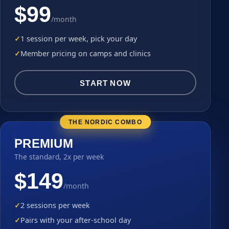
$99
/month
1 session per week, pick your day
Member pricing on camps and clinics
START NOW
THE NORDIC COMBO
PREMIUM
The standard, 2x per week
$149
/month
2 sessions per week
Pairs with your after-school day