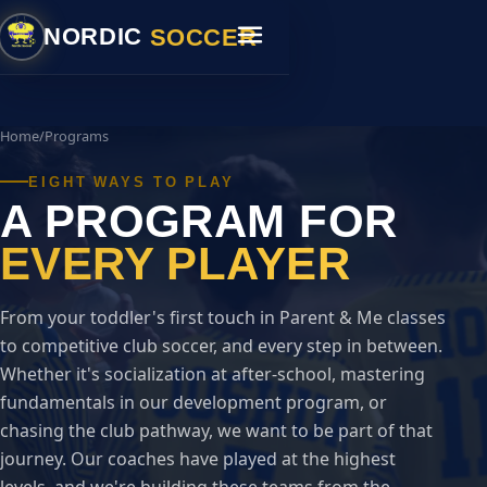
SOCCER
NORDIC
Home
/
Programs
EIGHT WAYS TO PLAY
A PROGRAM FOR
EVERY PLAYER
From your toddler's first touch in Parent & Me classes
to competitive club soccer, and every step in between.
Whether it's socialization at after-school, mastering
fundamentals in our development program, or
chasing the club pathway, we want to be part of that
journey. Our coaches have played at the highest