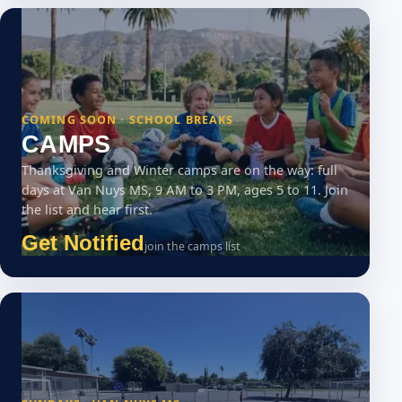
COMING SOON · SCHOOL BREAKS
CAMPS
Thanksgiving and Winter camps are on the way: full
days at Van Nuys MS, 9 AM to 3 PM, ages 5 to 11. Join
the list and hear first.
Get Notified
join the camps list