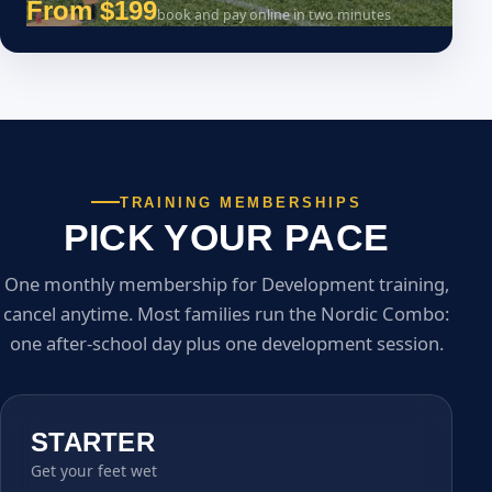
From $199
book and pay online in two minutes
TRAINING MEMBERSHIPS
PICK YOUR PACE
One monthly membership for Development training,
cancel anytime. Most families run the Nordic Combo:
one after-school day plus one development session.
STARTER
Get your feet wet