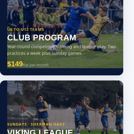
U6 TO U12 TEAMS
CLUB PROGRAM
Year-round competitive training and league play. Two
practices a week plus Sunday games.
$149
flat per month
SUNDAYS · SHERMAN OAKS
VIKING LEAGUE