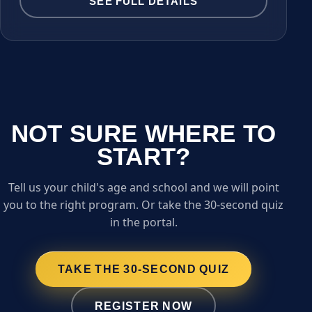
SEE FULL DETAILS
NOT SURE WHERE TO
START?
Tell us your child's age and school and we will point
you to the right program. Or take the 30-second quiz
in the portal.
TAKE THE 30-SECOND QUIZ
REGISTER NOW