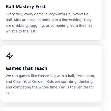
Ball Mastery First
Every drill, every game, every warm-up involves a
ball. Kids are never standing in a line waiting. They
are dribbling, juggling, or competing from the first
whistle to the last.
Games That Teach
We run games like Freeze Tag with a ball, Terminator,
and Clean Your Garden. Kids are sprinting, thinking,
and competing the whole time. Fun is the vehicle for
skill.