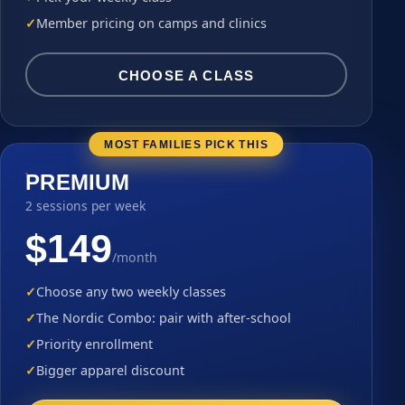
Member pricing on camps and clinics
CHOOSE A CLASS
MOST FAMILIES PICK THIS
PREMIUM
2 sessions per week
$149
/month
Choose any two weekly classes
The Nordic Combo: pair with after-school
Priority enrollment
Bigger apparel discount