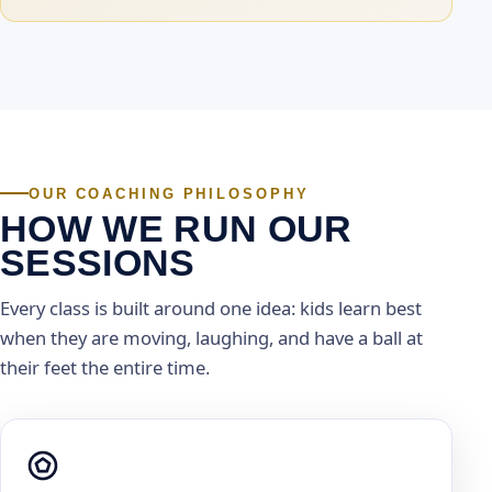
OUR COACHING PHILOSOPHY
HOW WE RUN OUR
SESSIONS
Every class is built around one idea: kids learn best
when they are moving, laughing, and have a ball at
their feet the entire time.